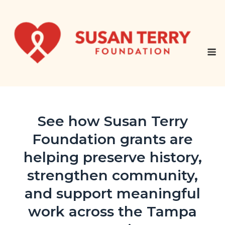
Skip
to
content
M
See how Susan Terry
Foundation grants are
helping preserve history,
strengthen community,
and support meaningful
work across the Tampa