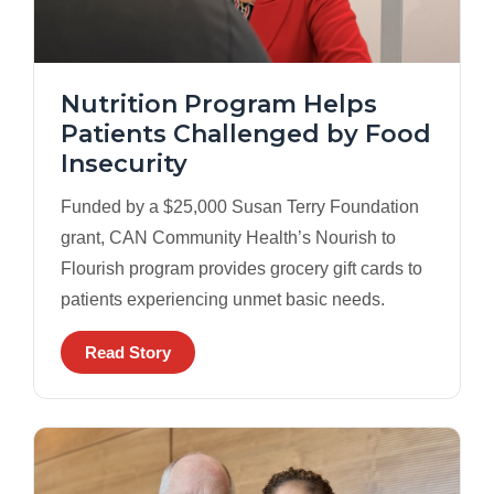
Nutrition Program Helps
Patients Challenged by Food
Insecurity
Funded by a $25,000 Susan Terry Foundation
grant, CAN Community Health’s Nourish to
Flourish program provides grocery gift cards to
patients experiencing unmet basic needs.
Read Story