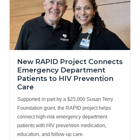
New RAPID Project Connects
Emergency Department
Patients to HIV Prevention
Care
Supported in part by a $25,000 Susan Terry
Foundation grant, the RAPID project helps
connect high-risk emergency department
patients with HIV prevention medication,
education, and follow-up care.