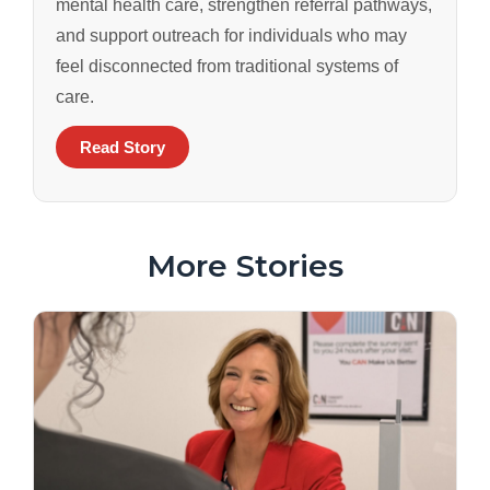
mental health care, strengthen referral pathways,
and support outreach for individuals who may
feel disconnected from traditional systems of
care.
Read Story
More Stories