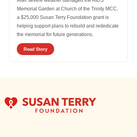
After severe weather damaged the AIDS
Memorial Garden at Church of the Trinity MCC,
a $25,000 Susan Terry Foundation grant is
helping support plans to rebuild and rededicate
the memorial for future generations.
Read Story