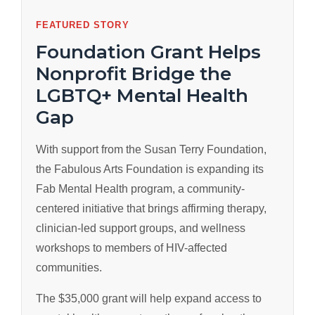
FEATURED STORY
Foundation Grant Helps
Nonprofit Bridge the
LGBTQ+ Mental Health
Gap
With support from the Susan Terry Foundation,
the Fabulous Arts Foundation is expanding its
Fab Mental Health program, a community-
centered initiative that brings affirming therapy,
clinician-led support groups, and wellness
workshops to members of HIV-affected
communities.
The $35,000 grant will help expand access to