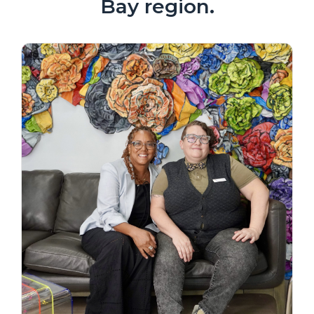
Bay region.