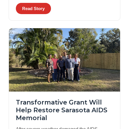
Read Story
Transformative Grant Will
Help Restore Sarasota AIDS
Memorial