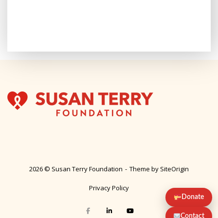
2026 © Susan Terry Foundation
Theme by
SiteOrigin
Privacy Policy
Donate
Contact