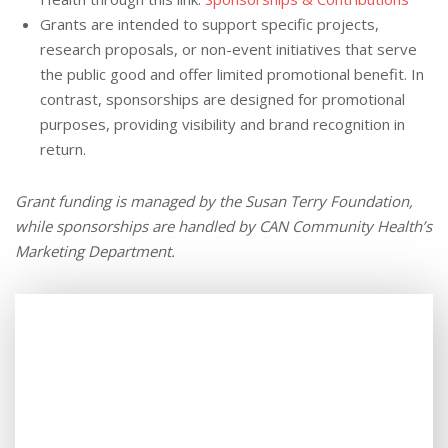
Grants are intended to support specific projects,
research proposals, or non-event initiatives that serve
the public good and offer limited promotional benefit. In
contrast, sponsorships are designed for promotional
purposes, providing visibility and brand recognition in
return.
Grant funding is managed by the Susan Terry Foundation,
while sponsorships are handled by CAN Community Health’s
Marketing Department.