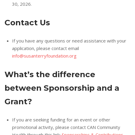
30, 2026.
Contact Us
If you have any questions or need assistance with your
application, please contact email
info@susanterryfoundation.org
What’s the difference
between Sponsorship and a
Grant?
If you are seeking funding for an event or other
promotional activity, please contact CAN Community
Health through this link:
Sponsorships & Contributions