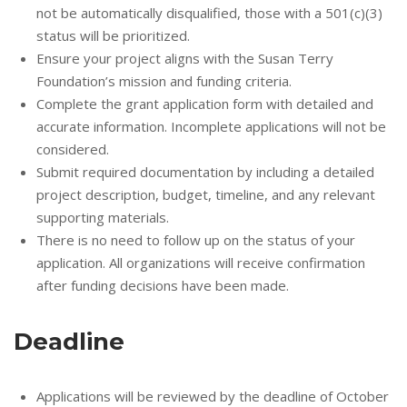
not be automatically disqualified, those with a 501(c)(3)
status will be prioritized.
Ensure your project aligns with the Susan Terry
Foundation’s mission and funding criteria.
Complete the grant application form with detailed and
accurate information. Incomplete applications will not be
considered.
Submit required documentation by including a detailed
project description, budget, timeline, and any relevant
supporting materials.
There is no need to follow up on the status of your
application. All organizations will receive confirmation
after funding decisions have been made.
Deadline
Applications will be reviewed by the deadline of October