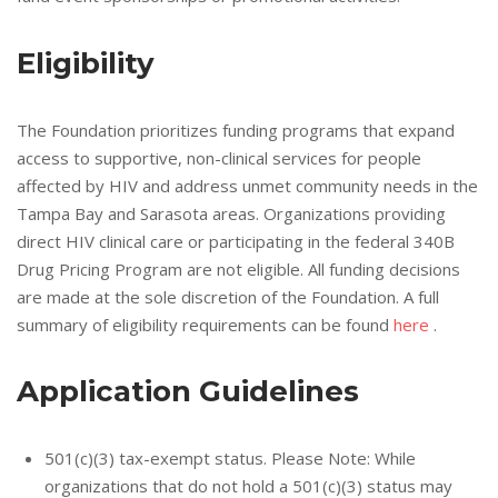
Eligibility
The Foundation prioritizes funding programs that expand
access to supportive, non-clinical services for people
affected by HIV and address unmet community needs in the
Tampa Bay and Sarasota areas. Organizations providing
direct HIV clinical care or participating in the federal 340B
Drug Pricing Program are not eligible. All funding decisions
are made at the sole discretion of the Foundation. A full
summary of eligibility requirements can be found
here
.
Application Guidelines
501(c)(3) tax-exempt status. Please Note: While
organizations that do not hold a 501(c)(3) status may