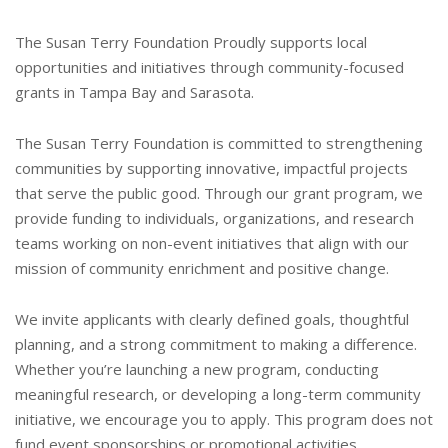
The Susan Terry Foundation Proudly supports local
opportunities and initiatives through community-focused
grants in Tampa Bay and Sarasota.
The Susan Terry Foundation is committed to strengthening
communities by
supporting innovative, impactful projects
that serve the public good. Through
our grant program, we
provide funding to individuals, organizations, and
research
teams working on non-event initiatives that align with our
mission
of community enrichment and positive change.
We invite applicants with clearly defined goals, thoughtful
planning, and a
strong commitment to making a difference.
Whether you’re launching a new
program, conducting
meaningful research, or developing a long-term
community
initiative, we encourage you to apply.
This program does
not
fund event sponsorships or promotional activities.