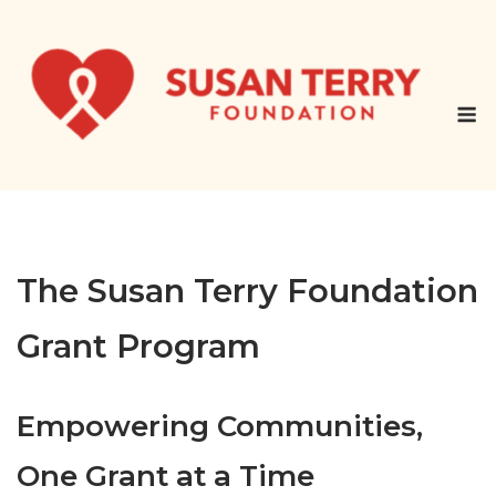
Skip
to
content
M
The Susan Terry Foundation
Grant Program
Empowering Communities,
One Gr
ant at a Time